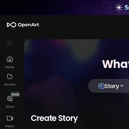
What
Home
Assets
Story
Beta
Story
Create Story
Video