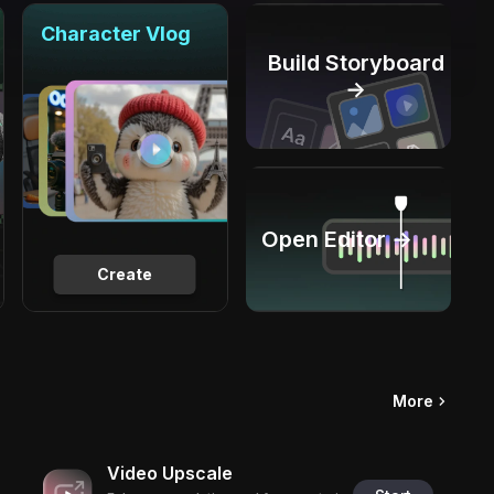
Character Vlog
Build Storyboard
→
Open Editor →
Create
More
Video Upscale