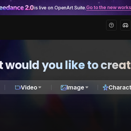
Go to the new work
is live on OpenArt Suite.
 would you like to crea
Video
Image
Charact