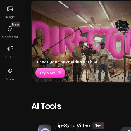
Image
New
Character
Audio
Direct your next video with AI.
Try Now
More
AI Tools
Lip-Sync Video
New