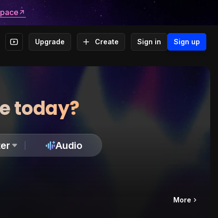
space
Upgrade
Create
Sign in
Sign up
te today?
er
Audio
More