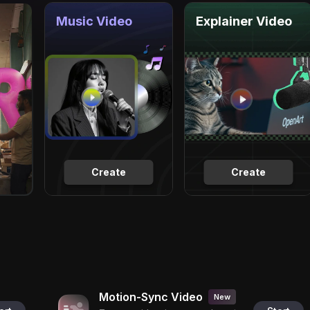
Music Video
Explainer Video
Create
Create
Motion-Sync Video
New