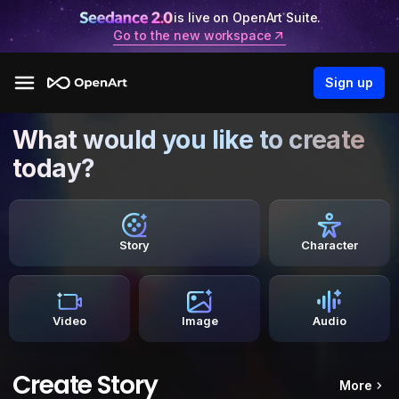
is live on OpenArt Suite.
Go to the new workspace
Sign up
What would you like to create
today?
Story
Character
Video
Image
Audio
Create Story
More