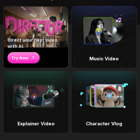
Direct your next video
with AI.
Try Now
Music Video
Explainer Video
Character Vlog