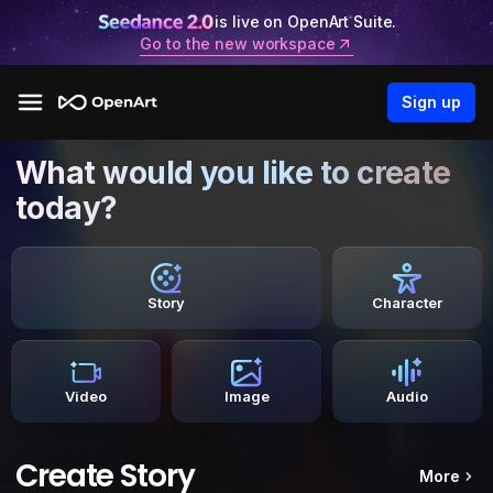
is live on OpenArt Suite.
Go to the new workspace
Sign up
What would you like to create
today?
Story
Character
Video
Image
Audio
Create Story
More