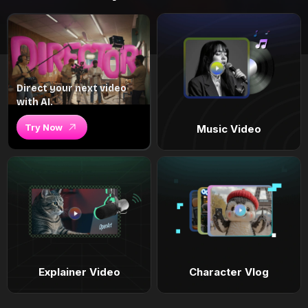
Direct your next video
with AI.
Try Now
Music Video
Explainer Video
Character Vlog