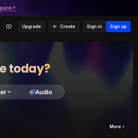
space
Upgrade
Create
Sign in
Sign up
te today?
er
Audio
More