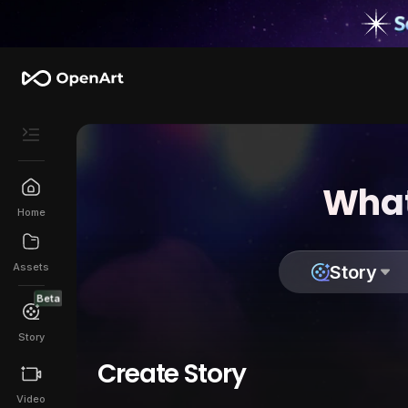
What
Home
Assets
Story
Beta
Story
Create Story
Video