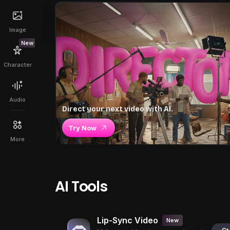
Image
New
Character
Audio
Direct your next video with AI.
Try Now
More
AI Tools
Lip-Sync Video
New