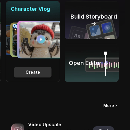
Character Vlog
Build Storyboard
→
Open Editor →
Create
More
Video Upscale