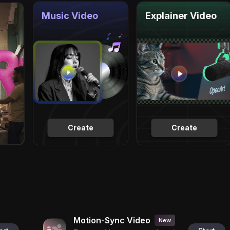
Music Video
Explainer Video
Create
Create
Motion-Sync Video
New