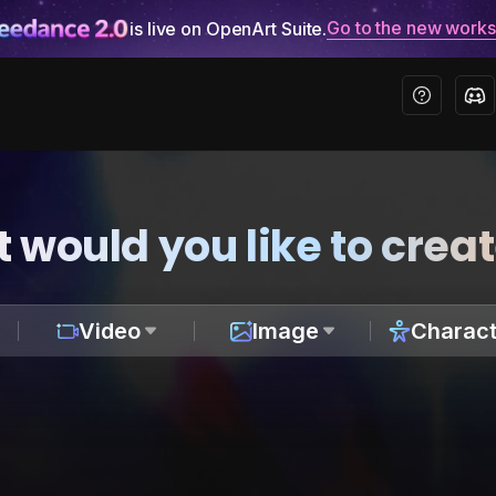
Go to the new work
is live on OpenArt Suite.
 would you like to crea
Video
Image
Charact