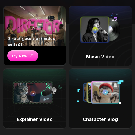
Direct your next video
with AI.
Try Now
Music Video
Explainer Video
Character Vlog