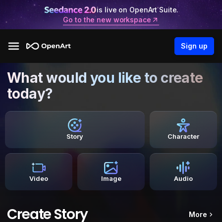
is live on OpenArt Suite.
Go to the new workspace
Sign up
What would you like to create
today?
Story
Character
Video
Image
Audio
Create Story
More