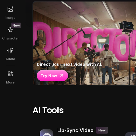
Image
New
Character
Audio
Direct your next video with AI.
Try Now
More
AI Tools
Lip-Sync Video
New