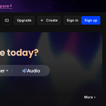
space
Upgrade
Create
Sign in
Sign up
te today?
er
Audio
More