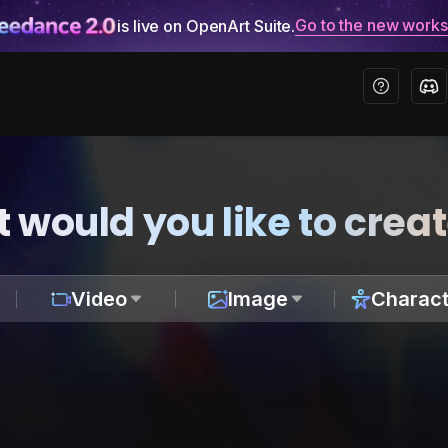
Go to the new work
is live on OpenArt Suite.
 would you like to crea
Video
Image
Charact