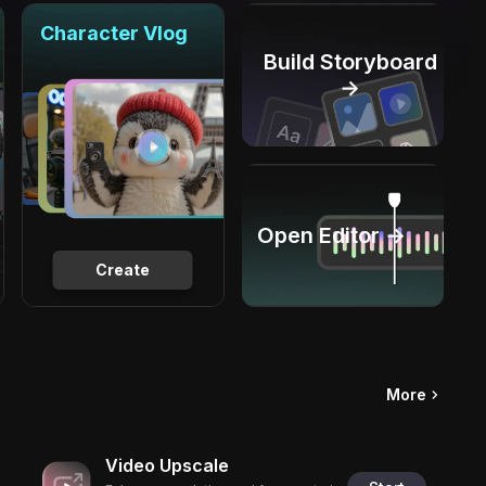
Character Vlog
Build Storyboard
→
Open Editor →
Create
More
Video Upscale