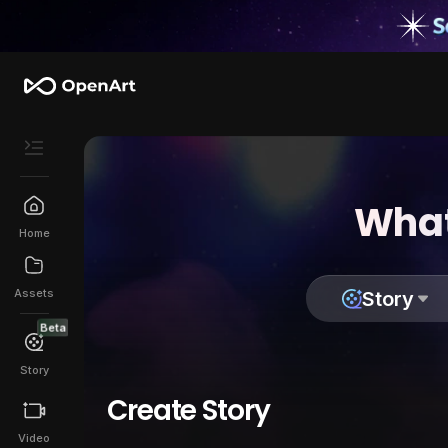
What
Home
Assets
Story
Beta
Story
Create Story
Video