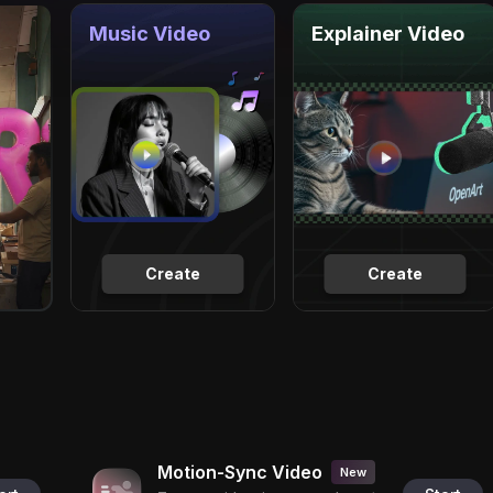
Music Video
Explainer Video
Create
Create
Motion-Sync Video
New