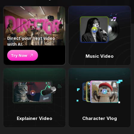
Direct your next video
with AI.
Try Now
Music Video
Explainer Video
Character Vlog