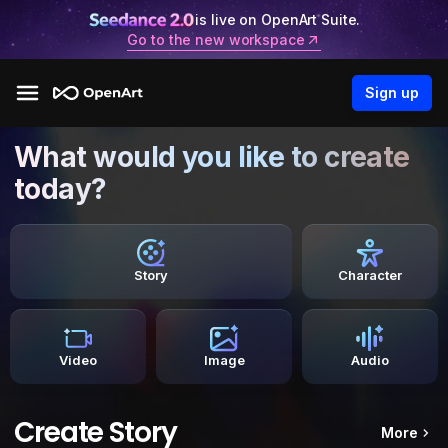
is live on OpenArt Suite.
Go to the new workspace
Sign up
What would you like to create
today?
Story
Character
Video
Image
Audio
Create Story
More