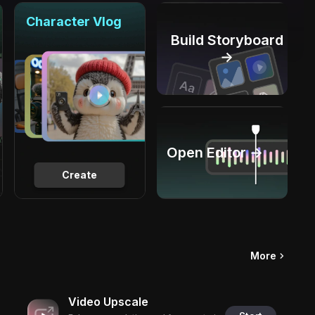
Character Vlog
Build Storyboard
→
Open Editor →
Create
More
Video Upscale