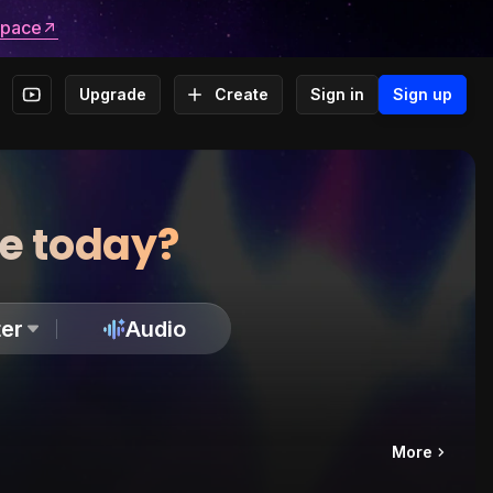
space
Upgrade
Create
Sign in
Sign up
te today?
er
Audio
More