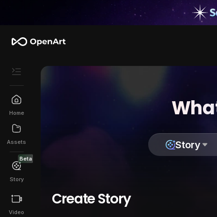
What
Home
Assets
Story
Beta
Story
Create Story
Video