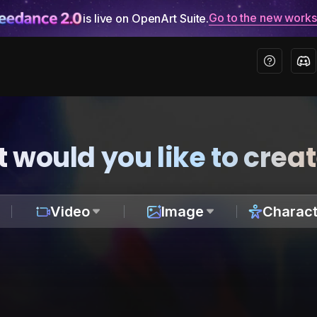
Go to the new work
is live on OpenArt Suite.
 would you like to crea
Video
Image
Charact