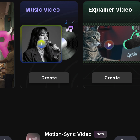
Music Video
Explainer Video
Create
Create
Motion-Sync Video
New