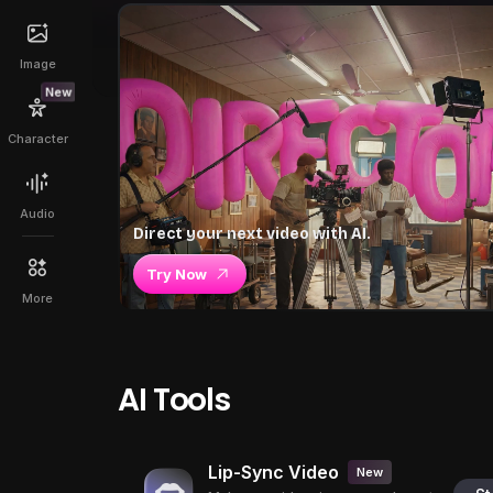
Image
New
Character
Audio
Direct your next video with AI.
Try Now
More
AI Tools
Lip-Sync Video
New