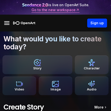
is live on OpenArt Suite.
Go to the new workspace
Sign up
What would you like to create
today?
Story
Character
Video
Image
Audio
Create Story
More