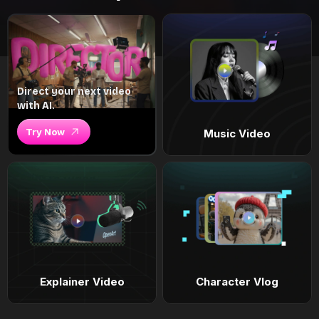
Direct your next video
with AI.
Try Now
Music Video
Explainer Video
Character Vlog