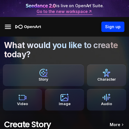
is live on OpenArt Suite.
Go to the new workspace
Sign up
What would you like to create
today?
Story
Character
Video
Image
Audio
Create Story
More