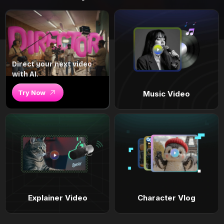
Direct your next video
with AI.
Try Now
Music Video
Explainer Video
Character Vlog