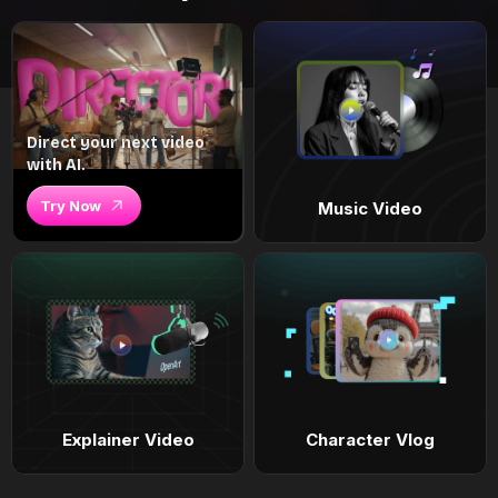
Direct your next video
with AI.
Try Now
Music Video
Explainer Video
Character Vlog