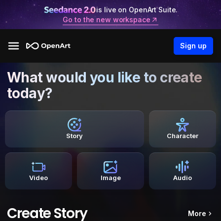
is live on OpenArt Suite.
Go to the new workspace
Sign up
What would you like to create
today?
Story
Character
Video
Image
Audio
Create Story
More