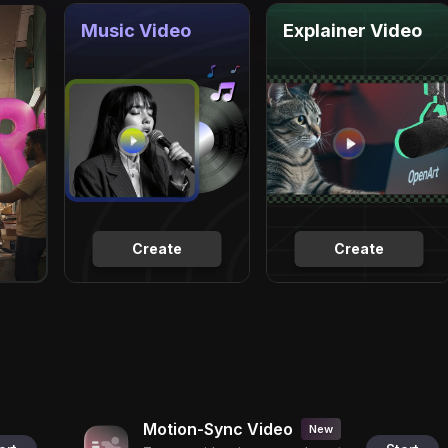
Music Video
Explainer Video
Create
Create
Motion-Sync Video
New