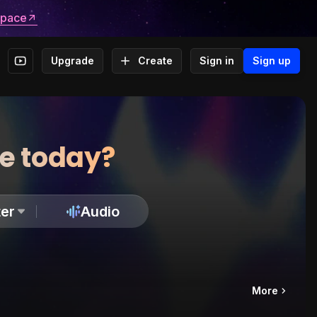
space
Upgrade
Create
Sign in
Sign up
te today?
er
Audio
More