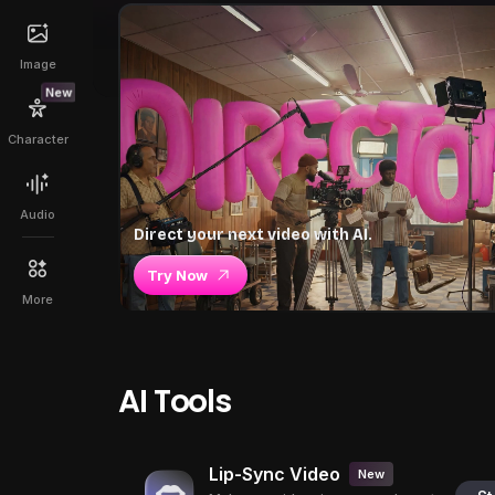
Image
New
Character
Audio
Direct your next video with AI.
Try Now
More
AI Tools
Lip-Sync Video
New