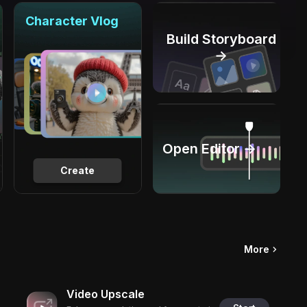
Character Vlog
Build Storyboard
→
Open Editor →
Create
More
Video Upscale