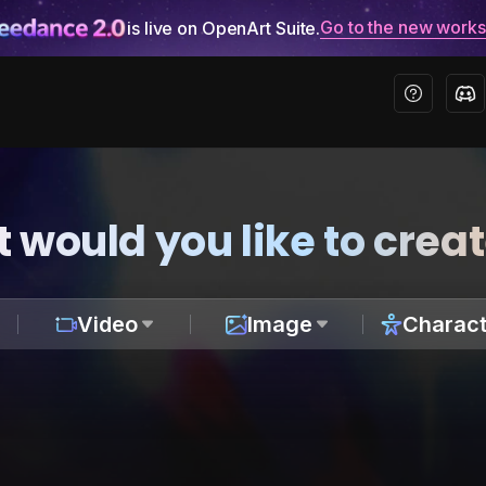
Go to the new work
is live on OpenArt Suite.
 would you like to crea
Video
Image
Charact