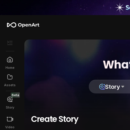
What
Home
Assets
Story
Beta
Story
Create Story
Video