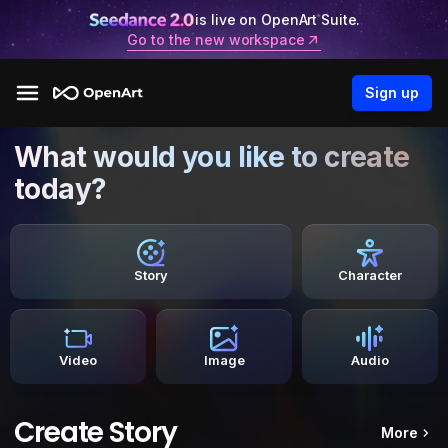
is live on OpenArt Suite.
Go to the new workspace
Sign up
What would you like to create
today?
Story
Character
Video
Image
Audio
Create Story
More