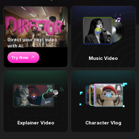
Direct your next video
with AI.
Try Now
Music Video
Explainer Video
Character Vlog