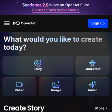
is live on OpenArt Suite.
Go to the new workspace
Sign up
What would you like to create
today?
Story
Character
Video
Image
Audio
Create Story
More