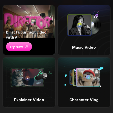
Direct your next video
with AI.
Try Now
Music Video
Explainer Video
Character Vlog