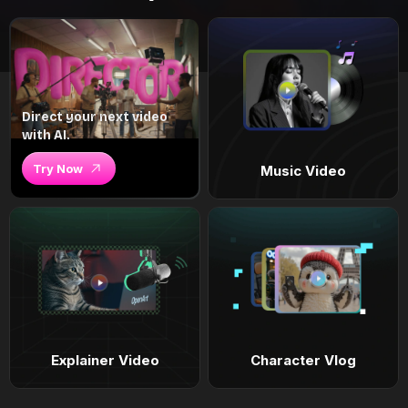
Direct your next video
with AI.
Try Now
Music Video
Explainer Video
Character Vlog