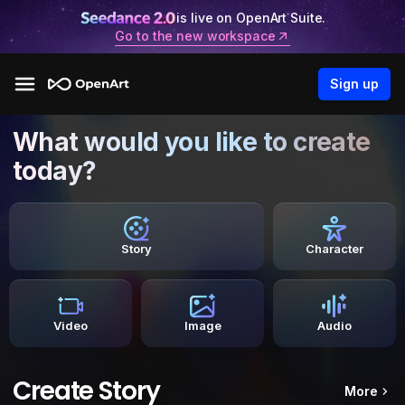
is live on OpenArt Suite.
Go to the new workspace
Sign up
What would you like to create
today?
Story
Character
Video
Image
Audio
Create Story
More