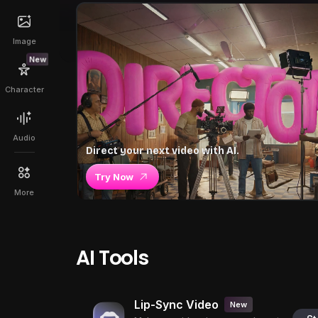
Image
New
Character
Audio
Direct your next video with AI.
Try Now
More
AI Tools
Lip-Sync Video
New