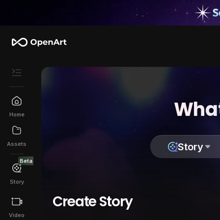
What
Home
Assets
Story
Beta
Story
Create Story
Video