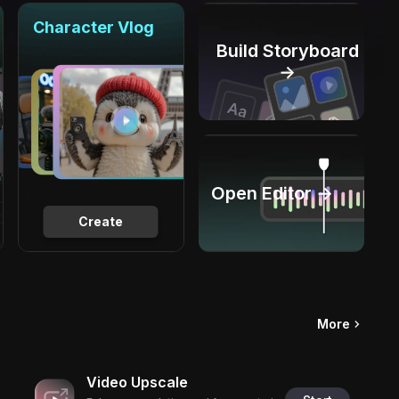
Character Vlog
Build Storyboard
→
Open Editor →
Create
More
Video Upscale