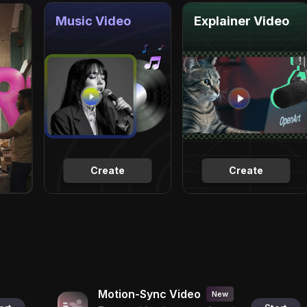
Music Video
Explainer Video
Create
Create
Motion-Sync Video
New