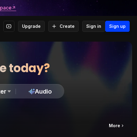
space
Upgrade
Create
Sign in
Sign up
te today?
er
Audio
More