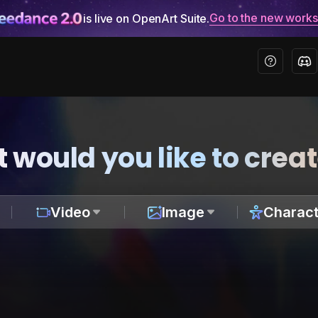
Go to the new work
is live on OpenArt Suite.
 would you like to crea
Video
Image
Charact