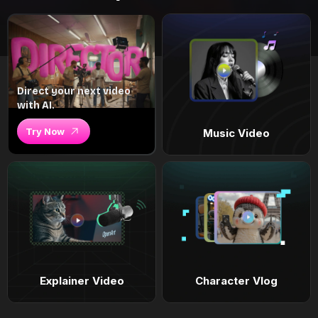
Direct your next video
with AI.
Try Now
Music Video
Explainer Video
Character Vlog