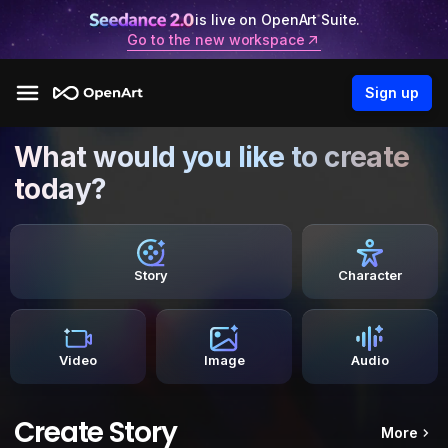
is live on OpenArt Suite.
Go to the new workspace
Sign up
What would you like to create
today?
Story
Character
Video
Image
Audio
Create Story
More