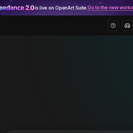
Go to the new work
is live on OpenArt Suite.