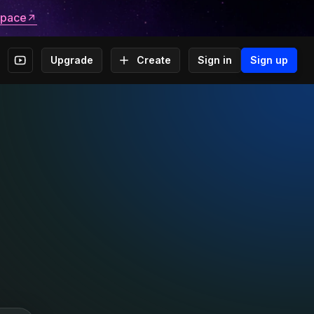
space
Upgrade
Create
Sign in
Sign up