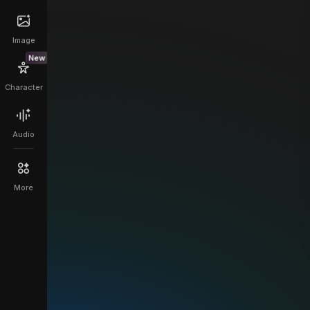
Image
New
Character
Audio
More