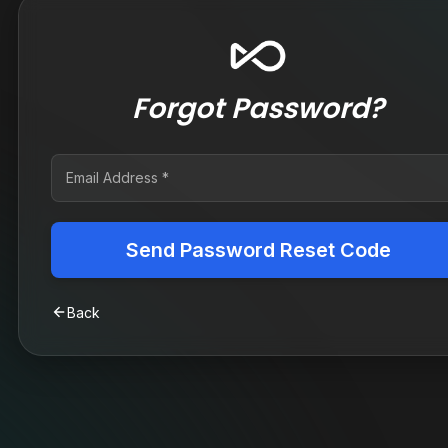
Forgot Password?
Send Password Reset Code
Back