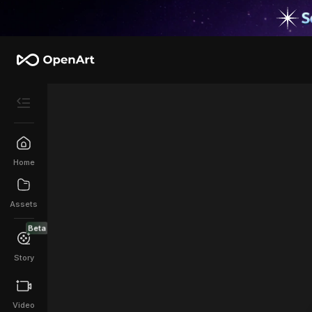
Home
Assets
Beta
Story
Video