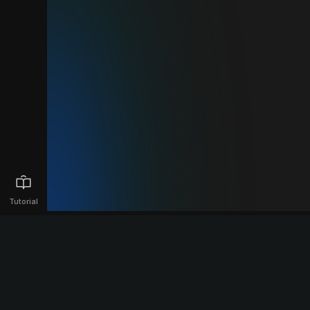
Tutorial