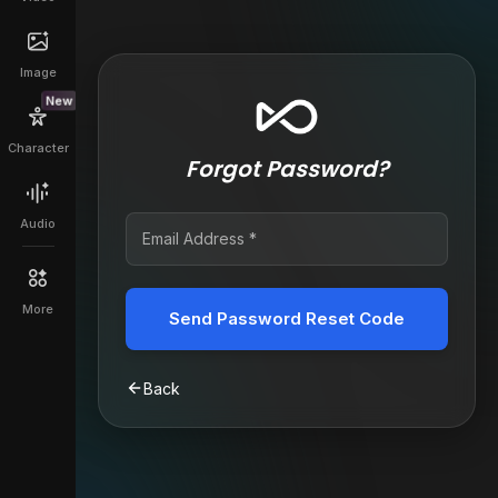
Image
New
Character
Forgot Password?
Audio
More
Send Password Reset Code
Back