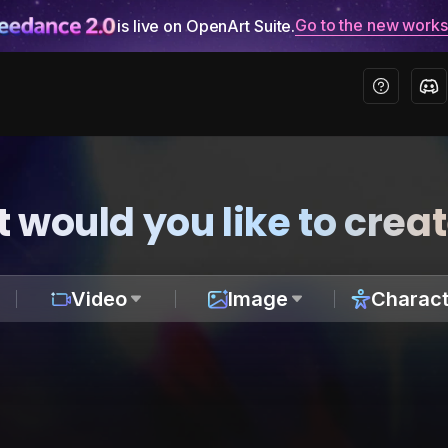
Go to the new work
is live on OpenArt Suite.
 would you like to crea
Video
Image
Charact