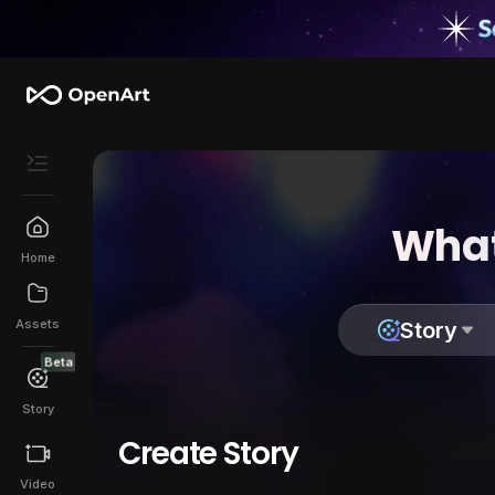
What
Home
Assets
Story
Beta
Story
Create Story
Video