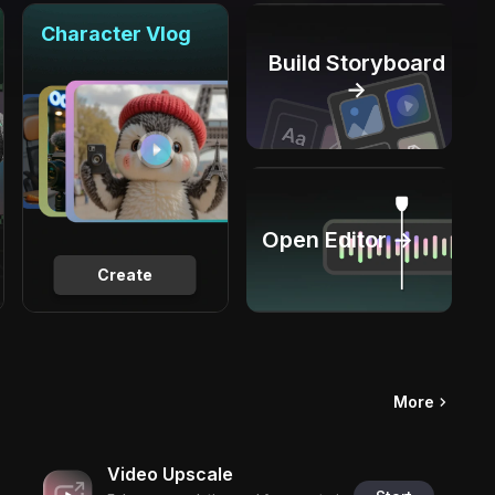
Character Vlog
Build Storyboard
→
Open Editor →
Create
More
Video Upscale