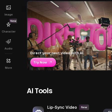
Image
New
Character
Audio
Direct your next video with AI.
Try Now
More
AI Tools
Lip-Sync Video
New