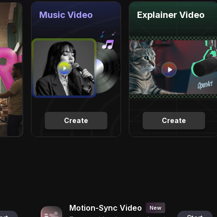
Music Video
Explainer Video
Create
Create
Motion-Sync Video
New