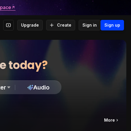
space
Upgrade
Create
Sign in
Sign up
te today?
er
Audio
More