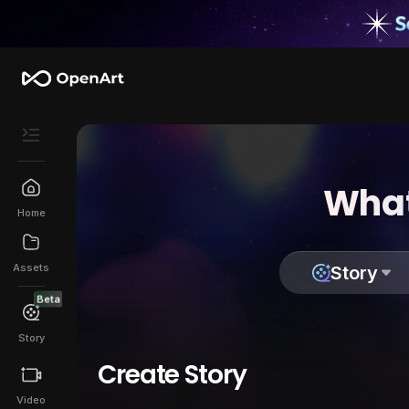
What
Home
Assets
Story
Beta
Story
Create Story
Video