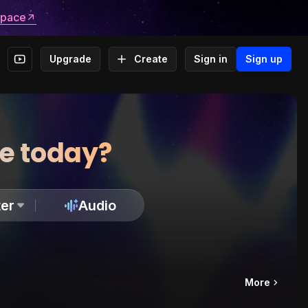
space
Upgrade
Create
Sign in
Sign up
te today?
er
Audio
More