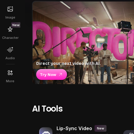
Image
New
Character
Audio
Direct your next video with AI.
Try Now
More
AI Tools
Lip-Sync Video
New