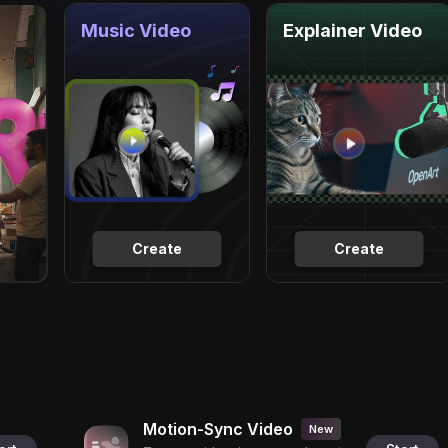
Music Video
Explainer Video
Create
Create
Motion-Sync Video
New