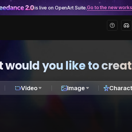
Go to the new work
is live on OpenArt Suite.
 would you like to crea
Video
Image
Charact