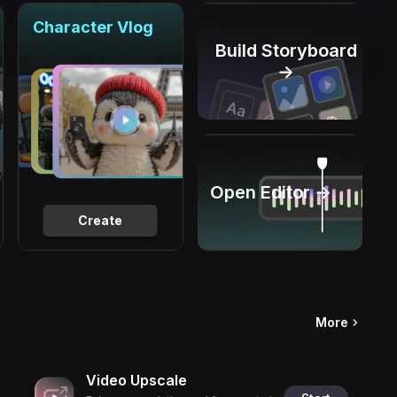
Character Vlog
Build Storyboard
→
Open Editor →
Create
More
Video Upscale