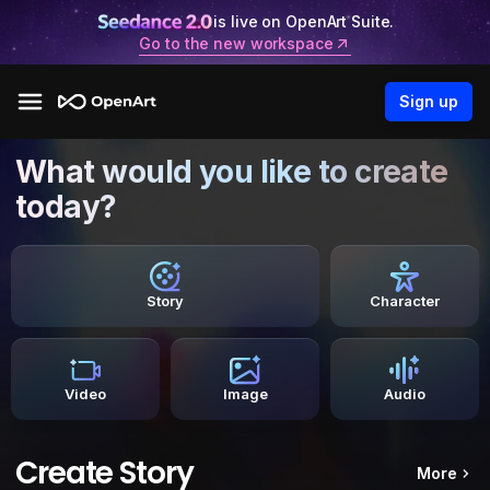
is live on OpenArt Suite.
Go to the new workspace
Sign up
What would you like to create
today?
Story
Character
Video
Image
Audio
Create Story
More