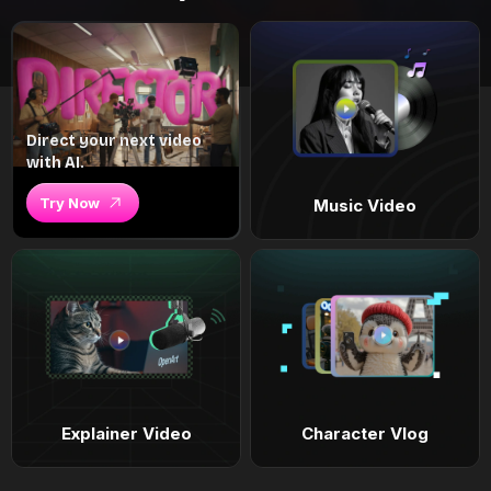
Direct your next video
with AI.
Try Now
Music Video
Explainer Video
Character Vlog