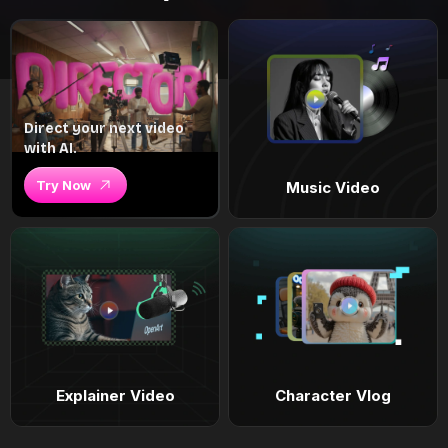
Direct your next video
with AI.
Try Now
Music Video
Explainer Video
Character Vlog