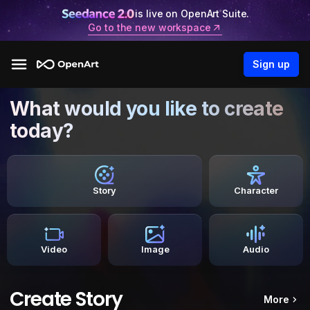
is live on OpenArt Suite.
Go to the new workspace
Sign up
What would you like to create
today?
Story
Character
Video
Image
Audio
Create Story
More