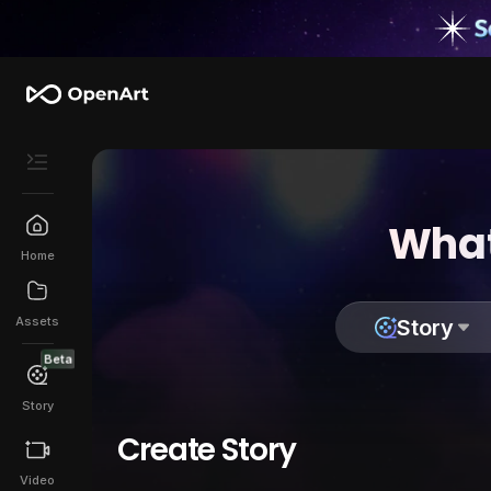
What
Home
Assets
Story
Beta
Story
Create Story
Video