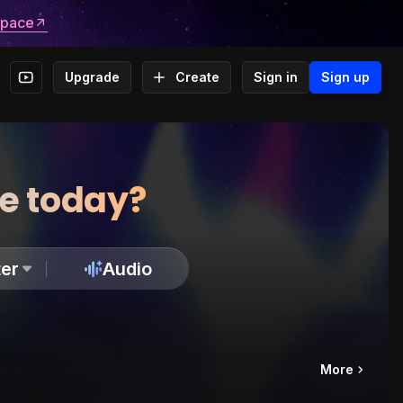
space
Upgrade
Create
Sign in
Sign up
te today?
er
Audio
More