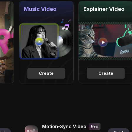
Music Video
Explainer Video
Create
Create
Motion-Sync Video
New