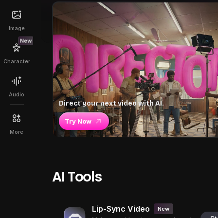
Image
New
Character
Audio
Direct your next video with AI.
Try Now
More
AI Tools
Lip-Sync Video
New