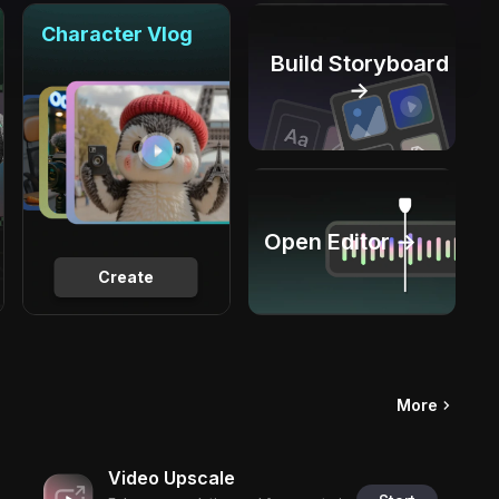
Character Vlog
Build Storyboard
→
Open Editor →
Create
More
Video Upscale