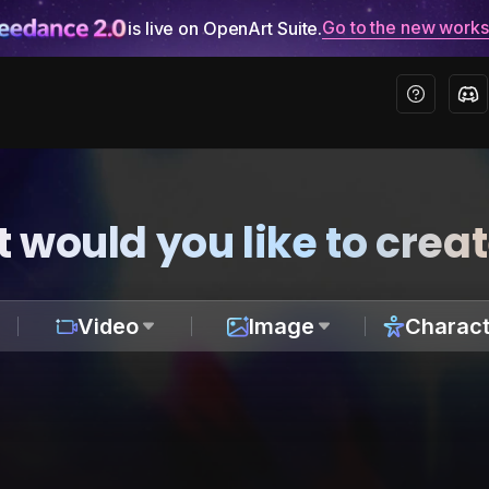
Go to the new work
is live on OpenArt Suite.
 would you like to crea
Video
Image
Charact