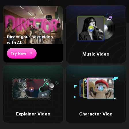
Direct your next video
with AI.
Try Now
Music Video
Explainer Video
Character Vlog