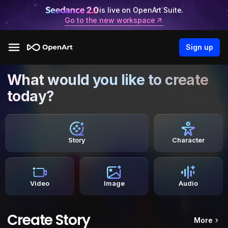
is live on OpenArt Suite.
Go to the new workspace
Sign up
What would you like to create
today?
Story
Character
Video
Image
Audio
Create Story
More