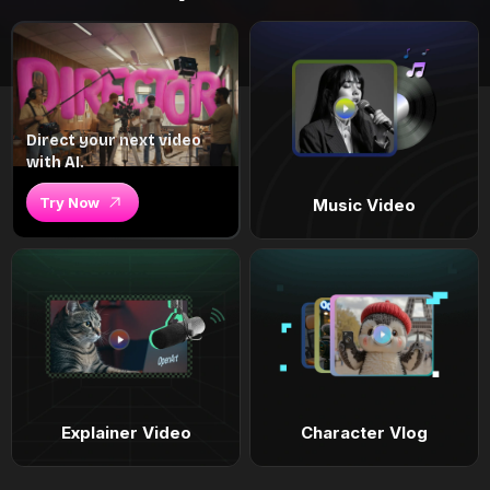
Direct your next video
with AI.
Try Now
Music Video
Explainer Video
Character Vlog