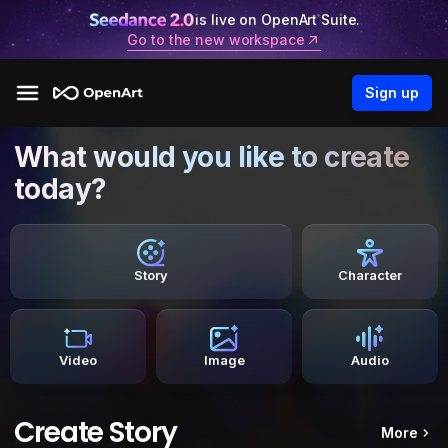
is live on OpenArt Suite.
Go to the new workspace
Sign up
What would you like to create
today?
Story
Character
Video
Image
Audio
Create Story
More