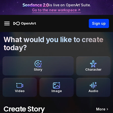
is live on OpenArt Suite.
Go to the new workspace
Sign up
What would you like to create
today?
Story
Character
Video
Image
Audio
Create Story
More