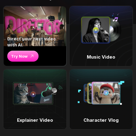
Direct your next video
with AI.
Try Now
Music Video
Explainer Video
Character Vlog