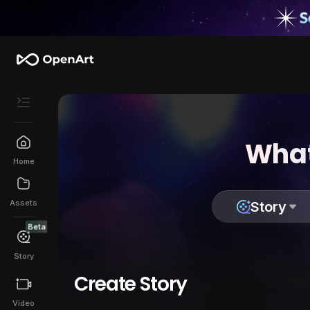
What
Home
Assets
Story
Beta
Story
Create Story
Video