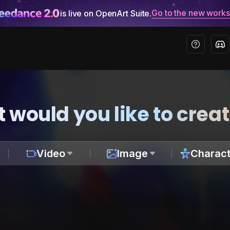
Go to the new work
is live on OpenArt Suite.
 would you like to crea
Video
Image
Charact