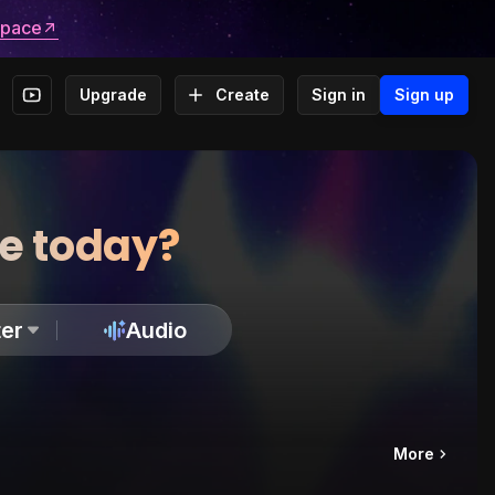
space
Upgrade
Create
Sign in
Sign up
te today?
er
Audio
More