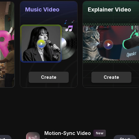
Music Video
Explainer Video
Create
Create
Motion-Sync Video
New