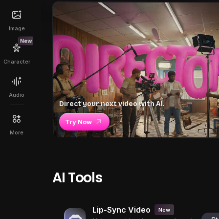
Image
New
Character
Audio
Direct your next video with AI.
Try Now
More
AI Tools
Lip-Sync Video
New