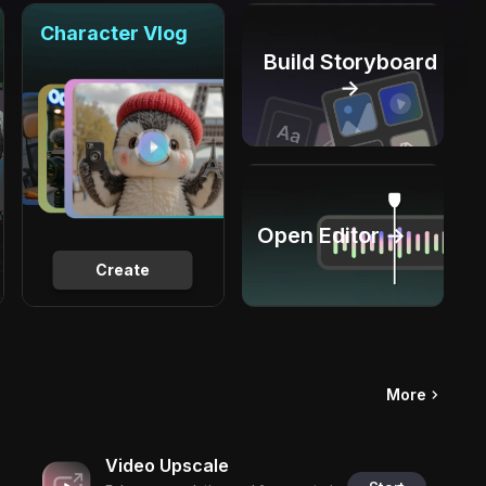
Character Vlog
Build Storyboard
→
Open Editor →
Create
More
Video Upscale