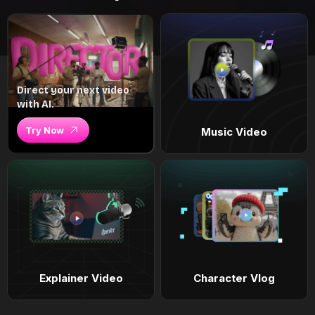
Direct your next video
with AI.
Try Now
Music Video
Explainer Video
Character Vlog