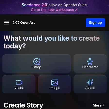
is live on OpenArt Suite.
Go to the new workspace
Sign up
What would you like to create
today?
Story
Character
Video
Image
Audio
Create Story
More