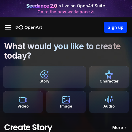
is live on OpenArt Suite.
Go to the new workspace
Sign up
What would you like to create
today?
Story
Character
Video
Image
Audio
Create Story
More