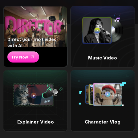
Direct your next video
with AI.
Try Now
Music Video
Explainer Video
Character Vlog