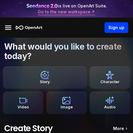
is live on OpenArt Suite.
Go to the new workspace
Sign up
What would you like to create
today?
Story
Character
Video
Image
Audio
Create Story
More