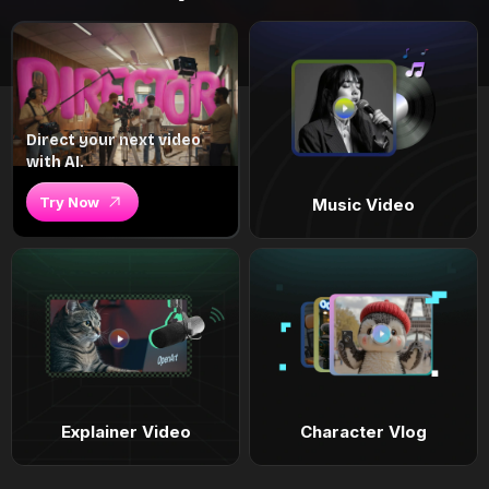
Direct your next video
with AI.
Try Now
Music Video
Explainer Video
Character Vlog