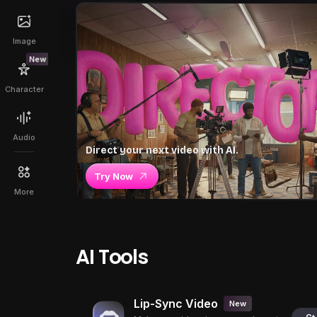
Image
New
Character
Audio
Direct your next video with AI.
Try Now
More
AI Tools
Lip-Sync Video
New