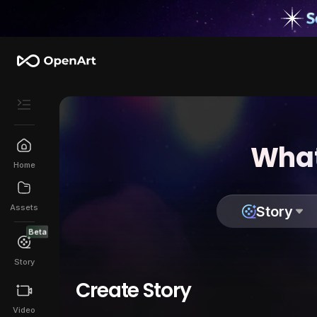
What
Home
Assets
Story
Beta
Story
Create Story
Video