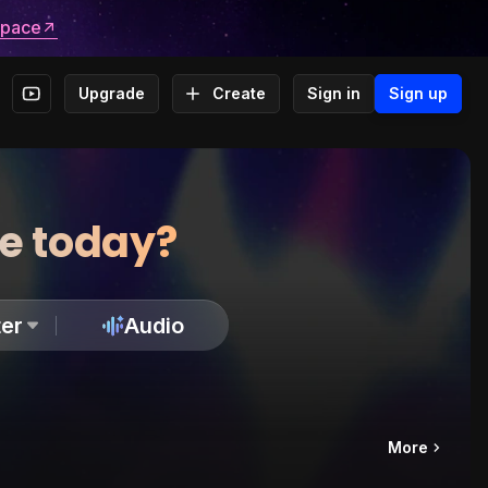
space
Upgrade
Create
Sign in
Sign up
te today?
er
Audio
More