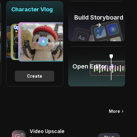
Character Vlog
Build Storyboard
→
Open Editor →
Create
More
Video Upscale