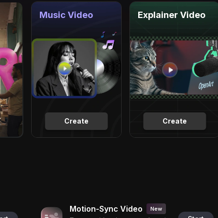
Music Video
Explainer Video
Create
Create
Motion-Sync Video
New