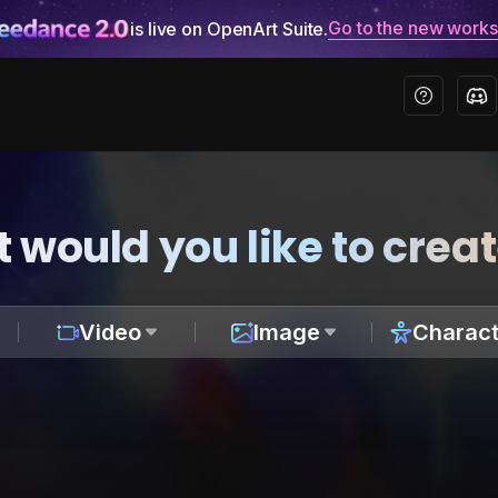
Go to the new work
is live on OpenArt Suite.
 would you like to crea
Video
Image
Charact