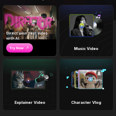
Direct your next video
with AI.
Try Now
Music Video
Explainer Video
Character Vlog