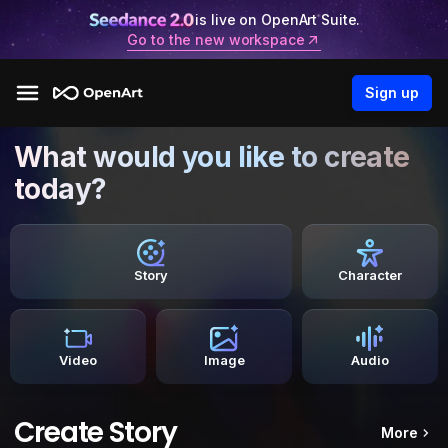
is live on OpenArt Suite.
Go to the new workspace
Sign up
What would you like to create
today?
Story
Character
Video
Image
Audio
Create Story
More