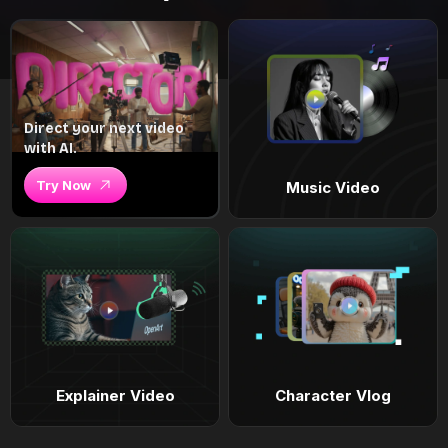
Direct your next video
with AI.
Try Now
Music Video
Explainer Video
Character Vlog