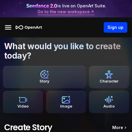
is live on OpenArt Suite.
Go to the new workspace
Sign up
What would you like to create
today?
Story
Character
Video
Image
Audio
Create Story
More