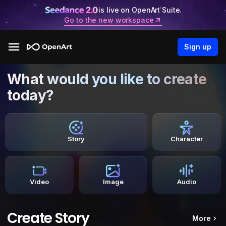
is live on OpenArt Suite.
Go to the new workspace
Sign up
What would you like to create
today?
Story
Character
Video
Image
Audio
Create Story
More