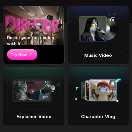
Direct your next video
with AI.
Try Now
Music Video
Explainer Video
Character Vlog