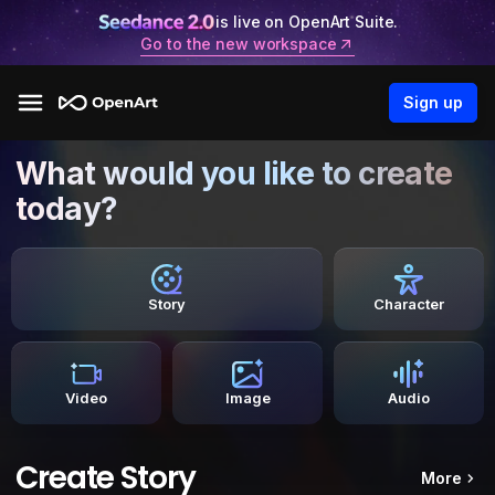
is live on OpenArt Suite.
Go to the new workspace
Sign up
What would you like to create
today?
Story
Character
Video
Image
Audio
Create Story
More