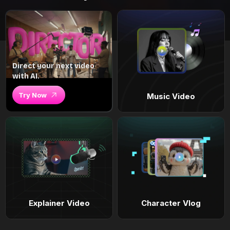
Direct your next video
with AI.
Try Now
Music Video
Explainer Video
Character Vlog