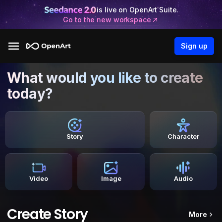
is live on OpenArt Suite.
Go to the new workspace
Sign up
What would you like to create
today?
Story
Character
Video
Image
Audio
Create Story
More