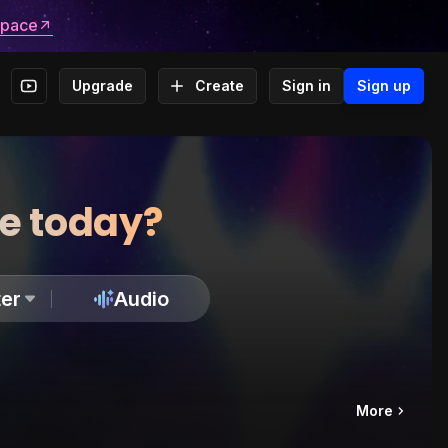
space
Upgrade
Create
Sign in
Sign up
te today?
er
Audio
More