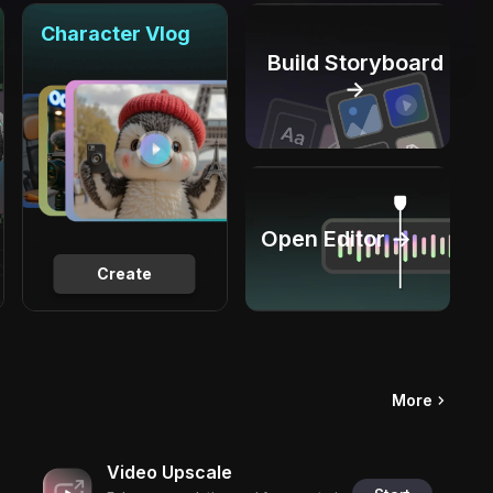
Character Vlog
Build Storyboard
→
Open Editor →
Create
More
Video Upscale