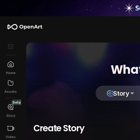
What
Home
Assets
Story
Beta
Story
Create Story
Video