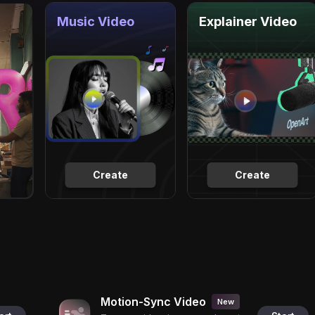
Music Video
Explainer Video
Create
Create
Motion-Sync Video
New