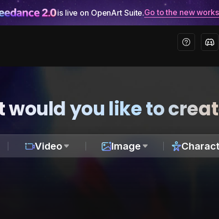
Go to the new work
is live on OpenArt Suite.
 would you like to crea
Video
Image
Charact