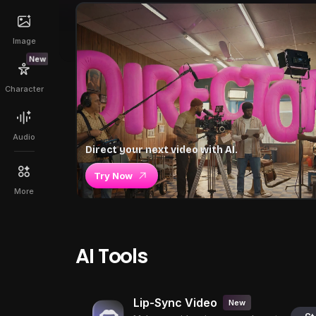
Image
New
Character
Audio
Direct your next video with AI.
Try Now
More
AI Tools
Lip-Sync Video
New