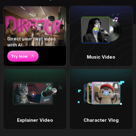
Direct your next video
with AI.
Try Now
Music Video
Explainer Video
Character Vlog