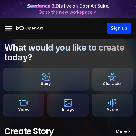
is live on OpenArt Suite.
Go to the new workspace
Sign up
What would you like to create
today?
Story
Character
Video
Image
Audio
Create Story
More