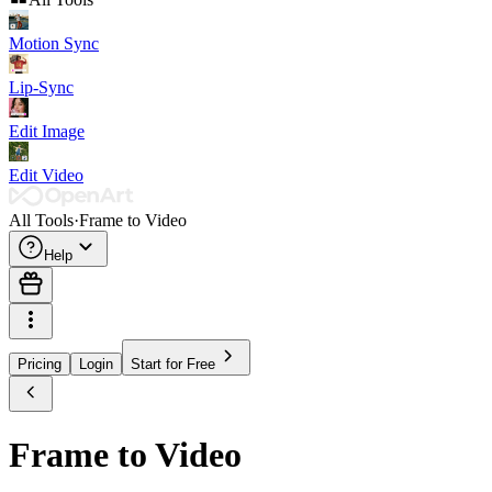
Motion Sync
Lip-Sync
Edit Image
Edit Video
All Tools
·
Frame to Video
Help
Pricing
Login
Start for Free
Frame to Video