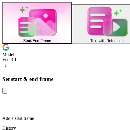
Start/End Frame
Text with Reference
Model
Veo 3.1
Set start & end frame
Add a start frame
History