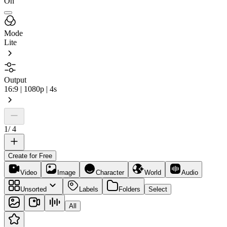
On
Mode
Lite
Output
16:9 | 1080p | 4s
1
/
4
Create for Free
Video
Image
Character
World
Audio
Unsorted
Labels
Folders
Select
All