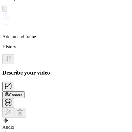
Add an end frame
History
Describe your video
Camera
Audio