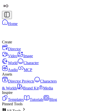
Home
Create
Director
Video
Image
World
Character
Audio
MCP
Assets
Director Projects
Characters
& Worlds
Brand Kit
Media
Inspire
Templates
Tutorials
Blog
Pinned Tools
All Tools