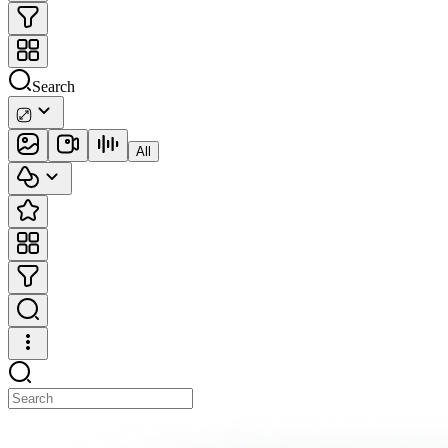
Search
All