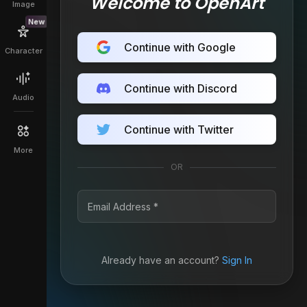
Welcome to OpenArt
Image
New
Continue with Google
Character
Continue with Discord
Audio
Continue with Twitter
More
OR
Already have an account?
Sign In