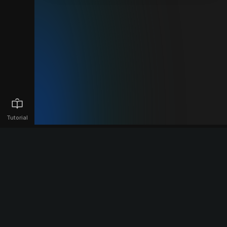
Tutorial