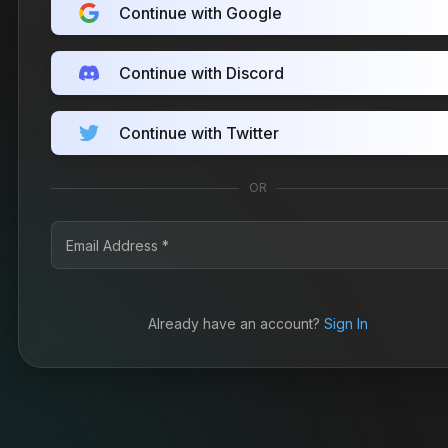
Continue with Google
Continue with Discord
Continue with Twitter
OR
Already have an account?
Sign In