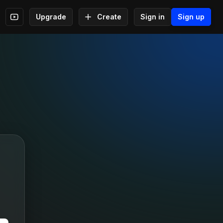
Upgrade
Create
Sign in
Sign up