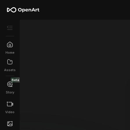
Home
Assets
Beta
Story
Video