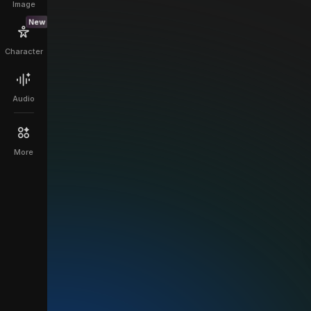
Image
New
Character
Audio
More