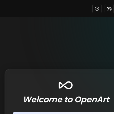
Welcome to OpenArt