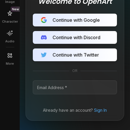
Welcome to OpenArt
Image
New
Continue with Google
Character
Continue with Discord
Audio
Continue with Twitter
More
OR
Already have an account?
Sign In