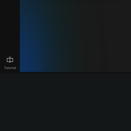
Tutorial