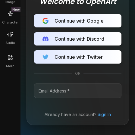
Welcome to OpenArt
Image
New
Continue with Google
Character
Continue with Discord
Audio
Continue with Twitter
More
OR
Already have an account?
Sign In