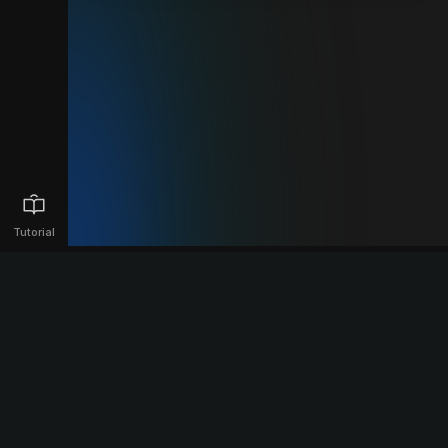
Tutorial