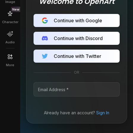
Welcome to OpenArt
Image
New
Continue with Google
Character
Continue with Discord
Audio
Continue with Twitter
More
OR
Already have an account?
Sign In