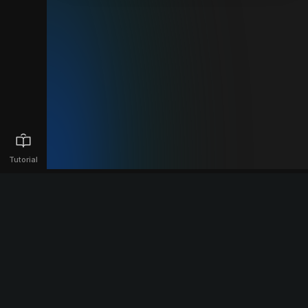
Tutorial