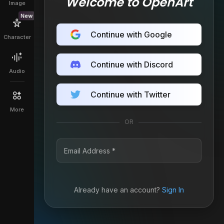
Welcome to OpenArt
Image
New
Continue with Google
Character
Continue with Discord
Audio
Continue with Twitter
More
OR
Already have an account?
Sign In