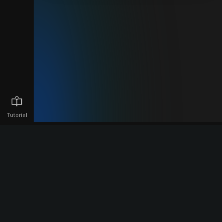
Tutorial