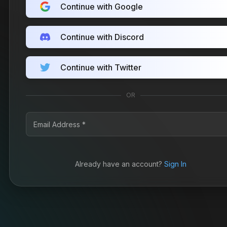
Continue with Google
Continue with Discord
Continue with Twitter
OR
Already have an account?
Sign In