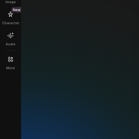
Image
New
Character
Audio
More