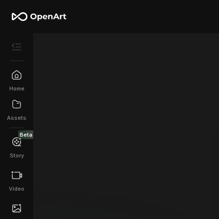
Home
Assets
Beta
Story
Video