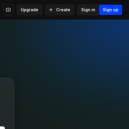
Upgrade
Create
Sign in
Sign up