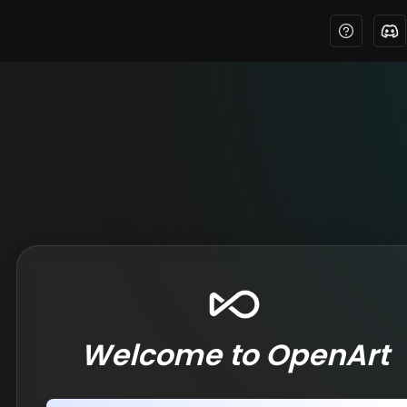
Welcome to OpenArt