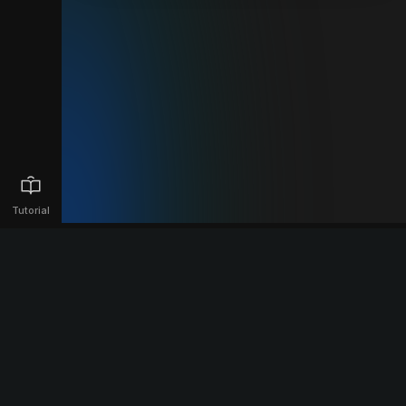
Tutorial