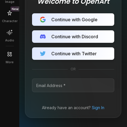
Welcome to OpenArt
Image
New
Continue with Google
Character
Continue with Discord
Audio
Continue with Twitter
More
OR
Already have an account?
Sign In