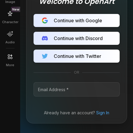
Welcome to OpenArt
Image
New
Continue with Google
Character
Continue with Discord
Audio
Continue with Twitter
More
OR
Already have an account?
Sign In