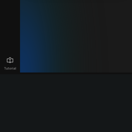
Tutorial