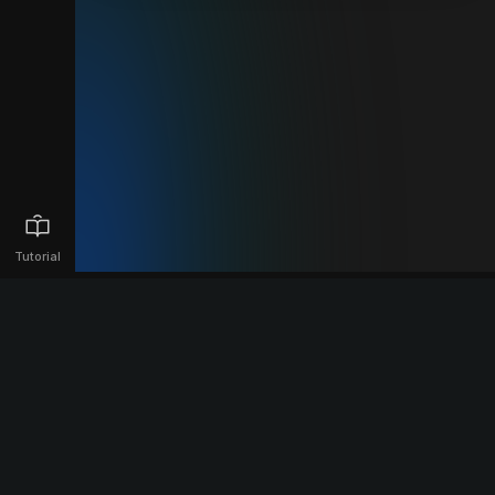
Tutorial