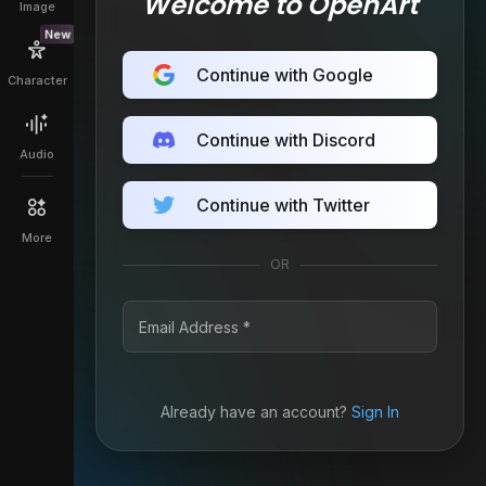
Welcome to OpenArt
Image
New
Continue with Google
Character
Continue with Discord
Audio
Continue with Twitter
More
OR
Already have an account?
Sign In